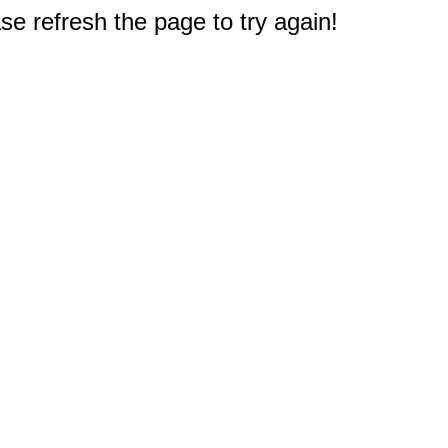
e refresh the page to try again!