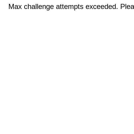
Max challenge attempts exceeded. Pleas