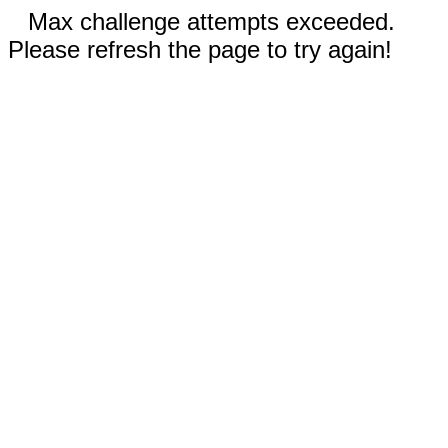
Max challenge attempts exceeded.
Please refresh the page to try again!