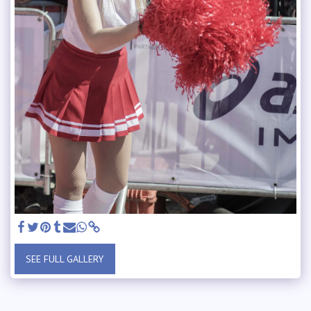
SEE FULL GALLERY