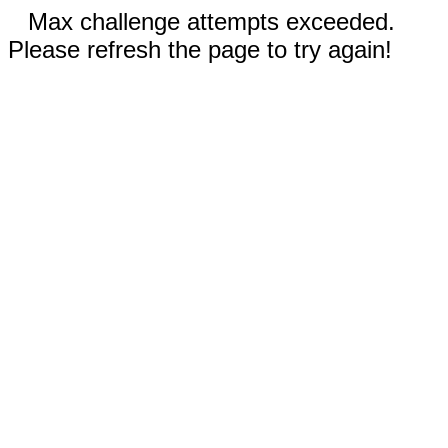
Max challenge attempts exceeded.
Please refresh the page to try again!