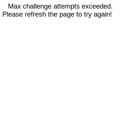
Max challenge attempts exceeded.
Please refresh the page to try again!