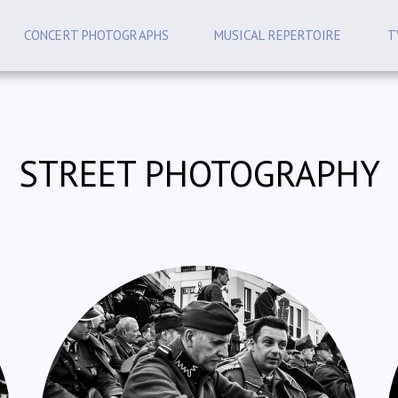
CONCERT PHOTOGRAPHS
MUSICAL REPERTOIRE
T
STREET PHOTOGRAPHY