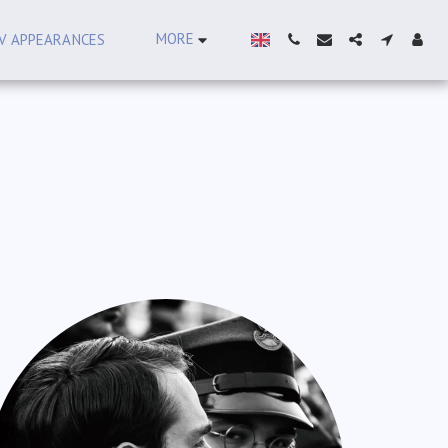
MORE
V APPEARANCES