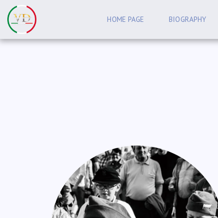
HOME PAGE
BIOGRAPHY