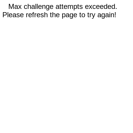
Max challenge attempts exceeded.
Please refresh the page to try again!