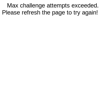
Max challenge attempts exceeded.
Please refresh the page to try again!