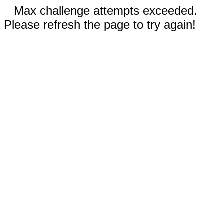
Max challenge attempts exceeded.
Please refresh the page to try again!