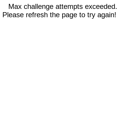
Max challenge attempts exceeded.
Please refresh the page to try again!