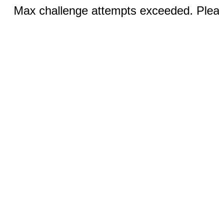
Max challenge attempts exceeded. Pleas