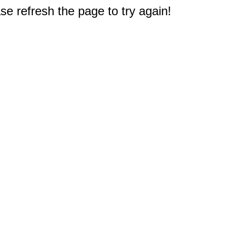
e refresh the page to try again!