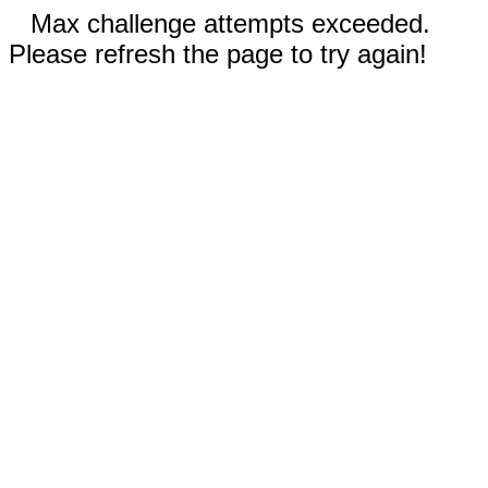
Max challenge attempts exceeded.
Please refresh the page to try again!