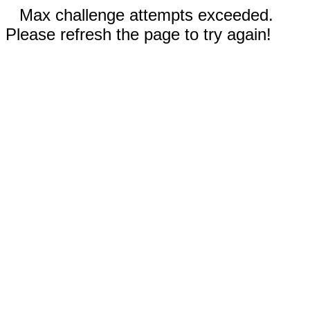
Max challenge attempts exceeded.
Please refresh the page to try again!