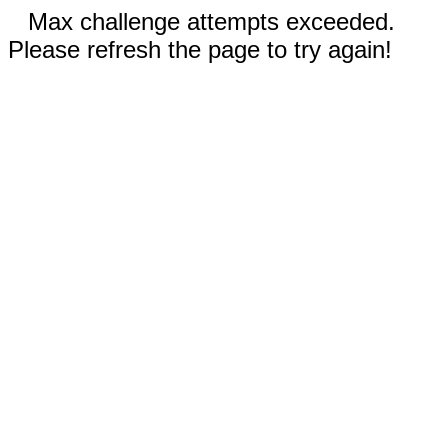
Max challenge attempts exceeded.
Please refresh the page to try again!