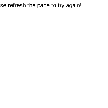
e refresh the page to try again!