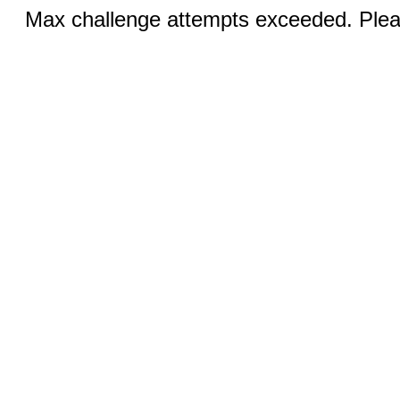
Max challenge attempts exceeded. Pleas