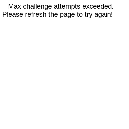
Max challenge attempts exceeded.
Please refresh the page to try again!