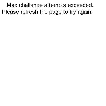
Max challenge attempts exceeded.
Please refresh the page to try again!