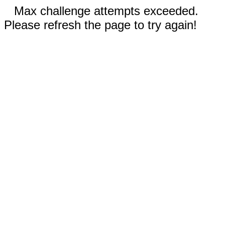
Max challenge attempts exceeded.
Please refresh the page to try again!