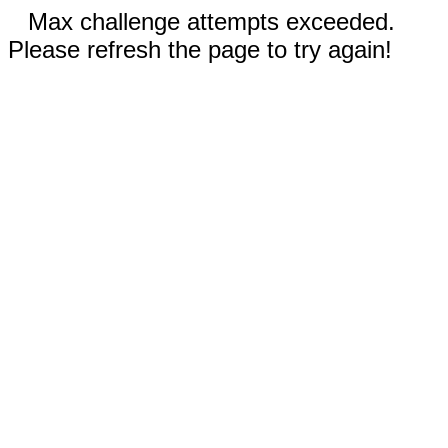
Max challenge attempts exceeded.
Please refresh the page to try again!