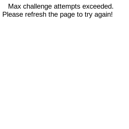
Max challenge attempts exceeded.
Please refresh the page to try again!