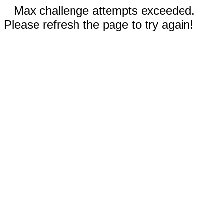
Max challenge attempts exceeded.
Please refresh the page to try again!