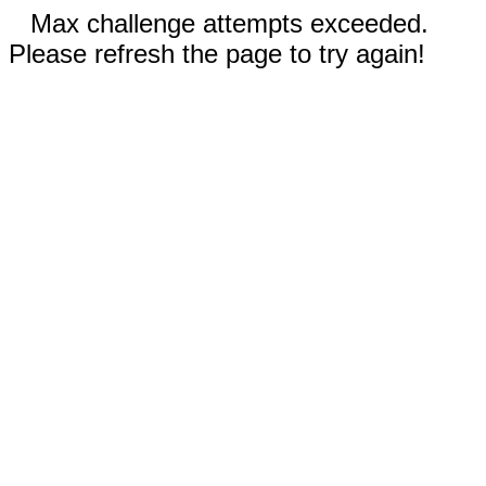
Max challenge attempts exceeded.
Please refresh the page to try again!