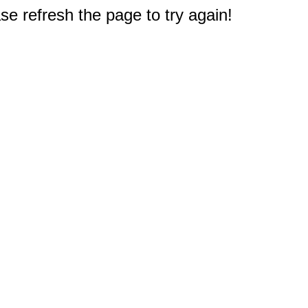
e refresh the page to try again!