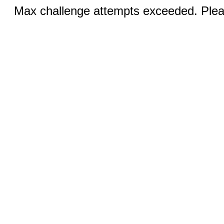
Max challenge attempts exceeded. Pleas