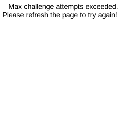
Max challenge attempts exceeded.
Please refresh the page to try again!